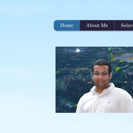
Home
About Me
Selec