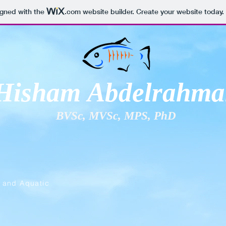
igned with the
.com
website builder. Create your website today.
Hisham Abdelrahma
BVSc, MVSc, MPS, PhD
, and Aquatic