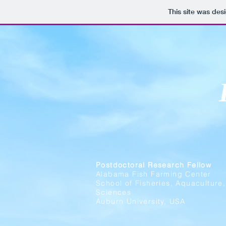
This site was des
Postdoctoral Research Fellow
Alabama Fish Farming Center
School of Fisheries, Aquaculture
Sciences
Auburn University, USA