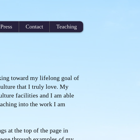
Press
Contact
Teaching
king toward my lifelong goal of
ulture that I truly love. My
ulture facilities and I am able
aching into the work I am
gs at the top of the page in
rowse through examples of my