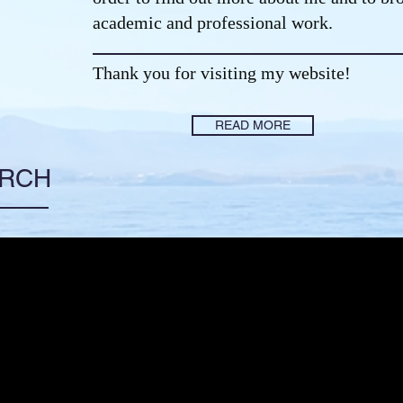
academic and professional work.
Thank you for visiting my website!
READ MORE
ARCH