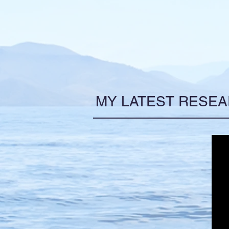
MY LATEST RESE