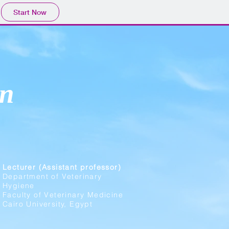
Start Now
n
Lecturer (Assistant professor)
Department of Veterinary
Hygiene
Faculty of Veterinary Medicine
Cairo University, Egypt