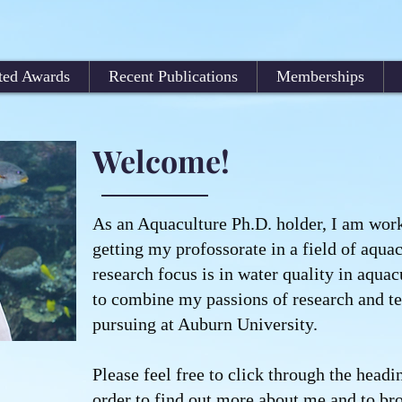
ted Awards
Recent Publications
Memberships
Welcome!
As an Aquaculture Ph.D. holder, I am wor
getting my profossorate in a field of aquac
research focus is in water quality in aquac
to combine my passions of research and te
pursuing at Auburn University.
Please feel free to click through the headin
order to find out more about me and to b